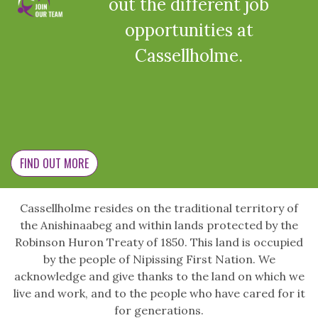
out the different job
opportunities at
Cassellholme.
FIND OUT MORE
Cassellholme resides on the traditional territory of
the Anishinaabeg and within lands protected by the
Robinson Huron Treaty of 1850. This land is occupied
by the people of Nipissing First Nation. We
acknowledge and give thanks to the land on which we
live and work, and to the people who have cared for it
for generations.