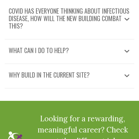
COVID HAS EVERYONE THINKING ABOUT INFECTIOUS
DISEASE, HOW WILL THE NEW BUILDING COMBAT
THIS?
WHAT CAN I DO TO HELP?
WHY BUILD IN THE CURRENT SITE?
Looking for a rewarding,
meaningful career? Check