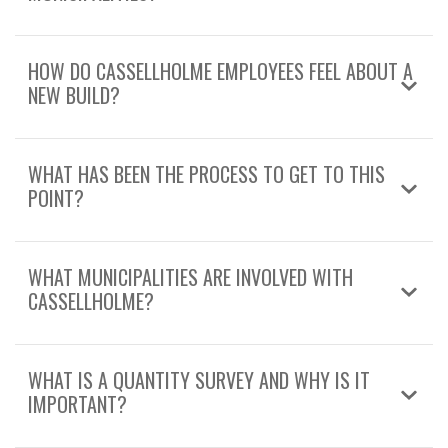
HOW DO CASSELLHOLME EMPLOYEES FEEL ABOUT A
NEW BUILD?
WHAT HAS BEEN THE PROCESS TO GET TO THIS
POINT?
WHAT MUNICIPALITIES ARE INVOLVED WITH
CASSELLHOLME?
WHAT IS A QUANTITY SURVEY AND WHY IS IT
IMPORTANT?