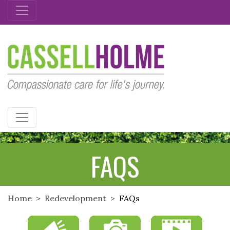
CASSELLHOLME
FAQS
Home
Redevelopment
FAQs