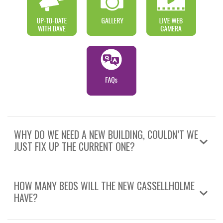
WHY DO WE NEED A NEW BUILDING, COULDN’T WE
JUST FIX UP THE CURRENT ONE?
HOW MANY BEDS WILL THE NEW CASSELLHOLME
HAVE?