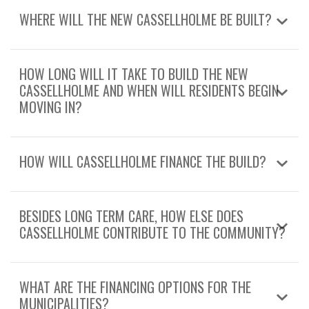
WHERE WILL THE NEW CASSELLHOLME BE BUILT?
HOW LONG WILL IT TAKE TO BUILD THE NEW
CASSELLHOLME AND WHEN WILL RESIDENTS BEGIN
MOVING IN?
HOW WILL CASSELLHOLME FINANCE THE BUILD?
BESIDES LONG TERM CARE, HOW ELSE DOES
CASSELLHOLME CONTRIBUTE TO THE COMMUNITY?
WHAT ARE THE FINANCING OPTIONS FOR THE
MUNICIPALITIES?