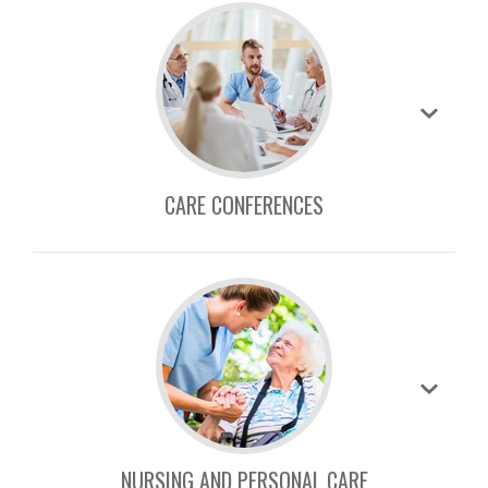
CARE CONFERENCES
NURSING AND PERSONAL CARE