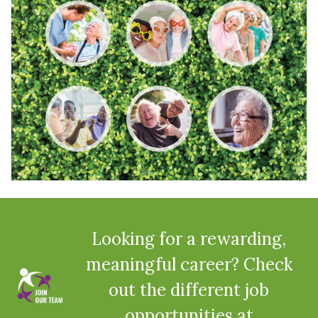
Looking for a rewarding,
meaningful career? Check
out the different job
opportunities at