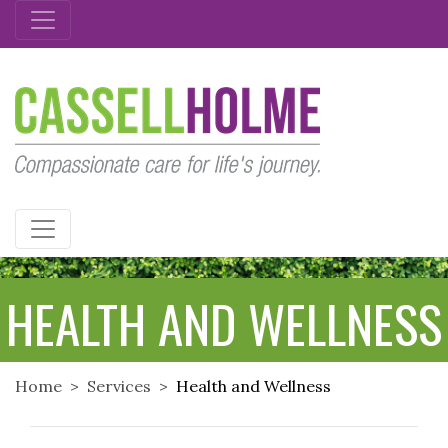
CASSELLHOLME
HEALTH AND WELLNESS
Home
Services
Health and Wellness