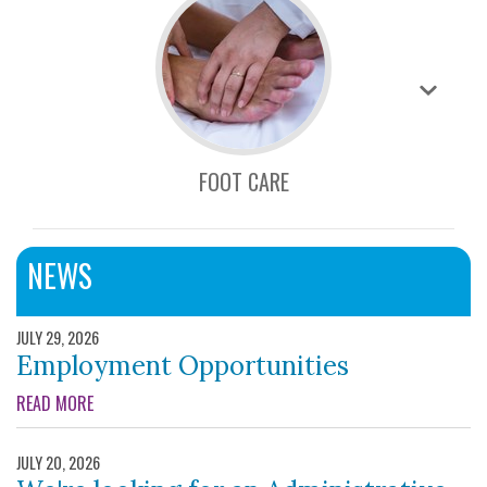
FOOT CARE
NEWS
JULY 29, 2026
Employment Opportunities
ABOUT EMPLOYMENT OPPORTUNITIES
READ MORE
JULY 20, 2026