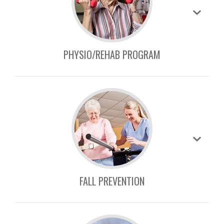
PHYSIO/REHAB PROGRAM
FALL PREVENTION