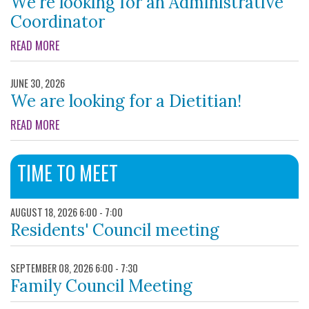
We're looking for an Administrative
Coordinator
ABOUT WE'RE LOOKING FOR AN ADMINISTRATIVE COORDIN
READ MORE
JUNE 30, 2026
We are looking for a Dietitian!
ABOUT WE ARE LOOKING FOR A DIETITIAN!
READ MORE
TIME TO MEET
AUGUST 18, 2026 6:00 - 7:00
Residents' Council meeting
SEPTEMBER 08, 2026 6:00 - 7:30
Family Council Meeting