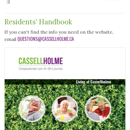
Residents' Handbook
If you can't find the info you need on the website,
QUESTIONS@CASSELLHOLME.CA
email