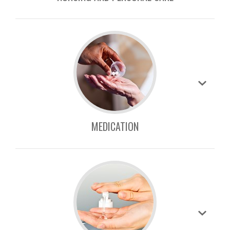
MEDICATION