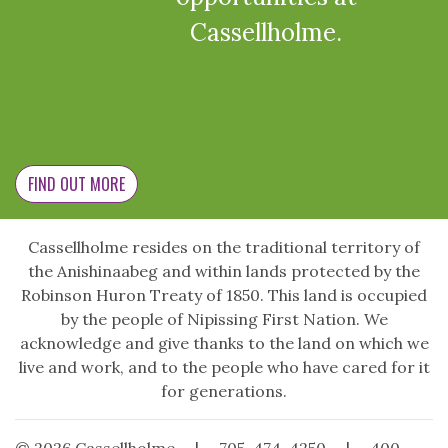
Cassellholme.
FIND OUT MORE
Cassellholme resides on the traditional territory of
the Anishinaabeg and within lands protected by the
Robinson Huron Treaty of 1850. This land is occupied
by the people of Nipissing First Nation. We
acknowledge and give thanks to the land on which we
live and work, and to the people who have cared for it
for generations.