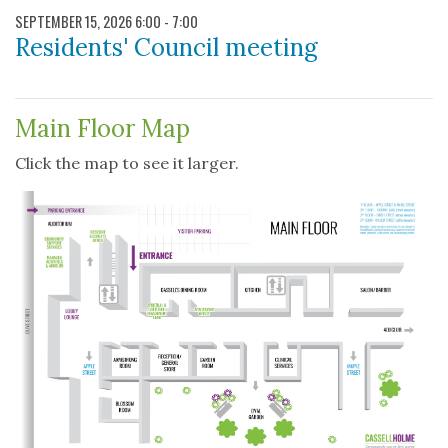
SEPTEMBER 15, 2026 6:00 - 7:00
Residents' Council meeting
DOCUMENTS
Main Floor Map
Click the map to see it larger.