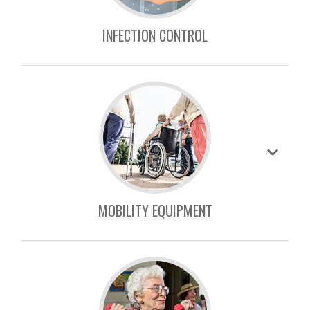
INFECTION CONTROL
MOBILITY EQUIPMENT